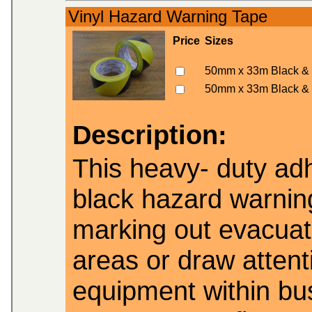
Vinyl Hazard Warning Tape
Price
Sizes
50mm x 33m Black & 
50mm x 33m Black & 
Description:
This heavy- duty adh
black hazard warning
marking out evacuat
areas or draw attenti
equipment within bu