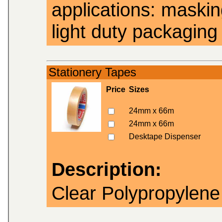
applications: masking
light duty packaging 
Stationery Tapes
Price
Sizes
24mm x 66m
24mm x 66m
Desktape Dispenser
Description:
Clear Polypropylene