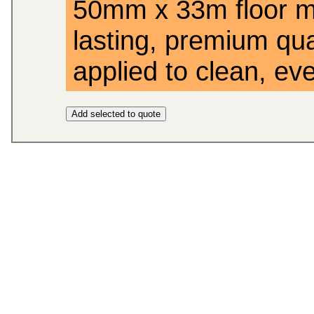
50mm x 33m floor ma
lasting, premium qual
applied to clean, eve