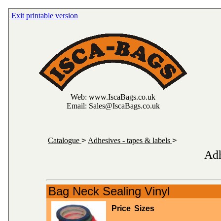
Exit printable version
Web: www.IscaBags.co.uk
Email: Sales@IscaBags.co.uk
Catalogue
>
Adhesives - tapes & labels
>
Adh
Bag Neck Sealing Vinyl
Price
Sizes