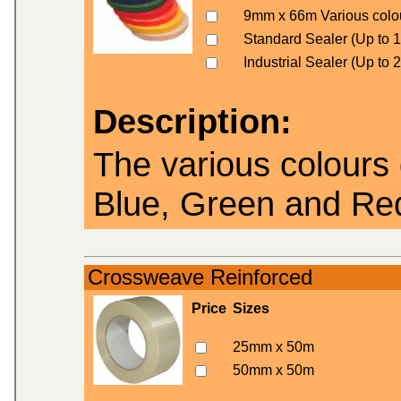
9mm x 66m Various colo
Standard Sealer (Up to
Industrial Sealer (Up to
Description:
The various colours 
Blue, Green and Re
Crossweave Reinforced
Price
Sizes
25mm x 50m
50mm x 50m