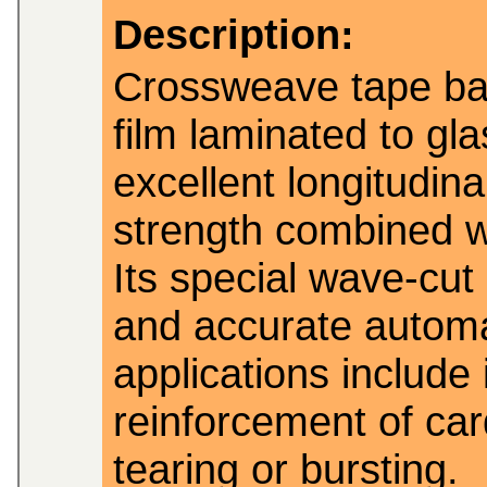
Description:
Crossweave tape ba
film laminated to gla
excellent longitudina
strength combined wi
Its special wave-cut
and accurate automat
applications include 
reinforcement of ca
tearing or bursting.