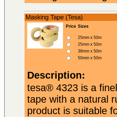
Masking Tape (Tesa)
Price
Sizes
25mm x 50m
25mm x 50m
38mm x 50m
50mm x 50m
Description:
tesa® 4323 is a fin
tape with a natural 
product is suitable 