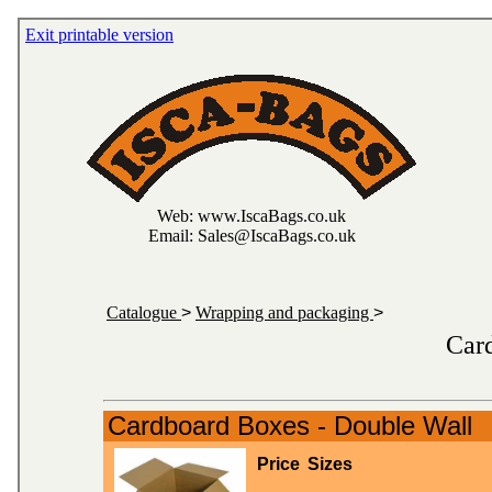
Exit printable version
Web: www.IscaBags.co.uk
Email: Sales@IscaBags.co.uk
Catalogue
>
Wrapping and packaging
>
Car
Cardboard Boxes - Double Wall
Price
Sizes