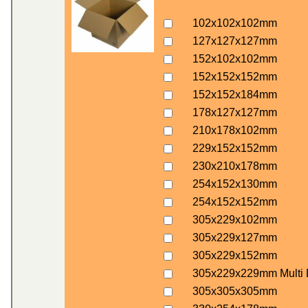
102x102x102mm
127x127x127mm
152x102x102mm
152x152x152mm
152x152x184mm
178x127x127mm
210x178x102mm
229x152x152mm
230x210x178mm
254x152x130mm
254x152x152mm
305x229x102mm
305x229x127mm
305x229x152mm
305x229x229mm Multi 
305x305x305mm