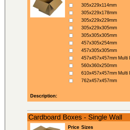
305x229x114mm
305x229x178mm
305x229x229mm
305x229x305mm
305x305x305mm
457x305x254mm
457x305x305mm
457x457x457mm Multi 
560x360x250mm
610x457x457mm Multi 
762x457x457mm
Description:
Cardboard Boxes - Single Wall
Price
Sizes