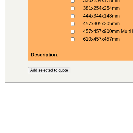
330x254x178mm
381x254x254mm
444x344x148mm
457x305x305mm
457x457x900mm Multi 
610x457x457mm
Description: