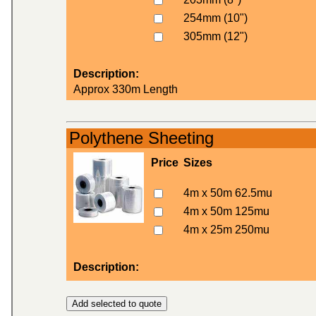
254mm (10")
305mm (12")
Description:
Approx 330m Length
Polythene Sheeting
Price
Sizes
4m x 50m 62.5mu
4m x 50m 125mu
4m x 25m 250mu
Description: