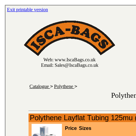
Exit printable version
Web: www.IscaBags.co.uk
Email: Sales@IscaBags.co.uk
Catalogue
>
Polythene
>
Polythe
Polythene Layflat Tubing 125mu 
Price
Sizes