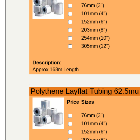
76mm (3")
101mm (4")
152mm (6")
203mm (8")
254mm (10")
305mm (12")
Description:
Approx 168m Length
Polythene Layflat Tubing 62.5mu
Price
Sizes
76mm (3")
101mm (4")
152mm (6")
203mm (8")