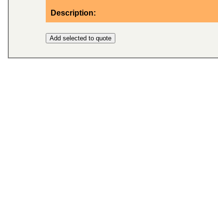
Description: