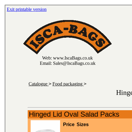
Exit printable version
Web: www.IscaBags.co.uk
Email: Sales@IscaBags.co.uk
Catalogue
>
Food packaging
>
Hinge
Hinged Lid Oval Salad Packs
Price
Sizes