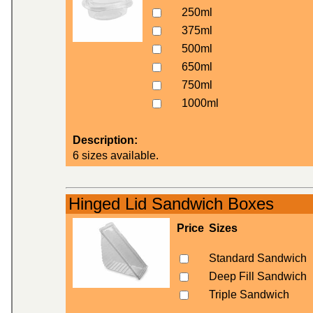
250ml
375ml
500ml
650ml
750ml
1000ml
Description:
6 sizes available.
Hinged Lid Sandwich Boxes
Price
Sizes
Standard Sandwich
Deep Fill Sandwich
Triple Sandwich