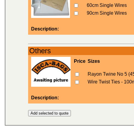
60cm Single Wires
90cm Single Wires
Description:
Others
Price
Sizes
Rayon Twine No 5 (4
Wire Twist Ties - 100
Description: