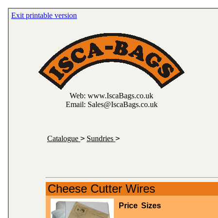
Exit printable version
Web: www.IscaBags.co.uk
Email: Sales@IscaBags.co.uk
Catalogue
>
Sundries
>
Cheese Cutter Wires
Price
Sizes