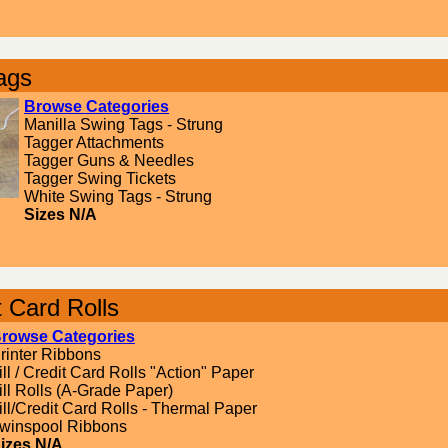
ags
Browse Categories
Manilla Swing Tags - Strung
Tagger Attachments
Tagger Guns & Needles
Tagger Swing Tickets
White Swing Tags - Strung
Sizes N/A
t Card Rolls
rowse Categories
rinter Ribbons
ill / Credit Card Rolls "Action" Paper
ill Rolls (A-Grade Paper)
ill/Credit Card Rolls - Thermal Paper
winspool Ribbons
izes N/A