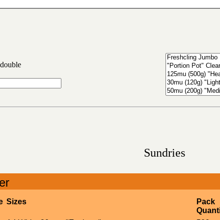
 double
Sundries
er
e
Sizes
Pack
Quanti