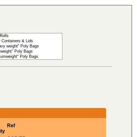
Ref
ty