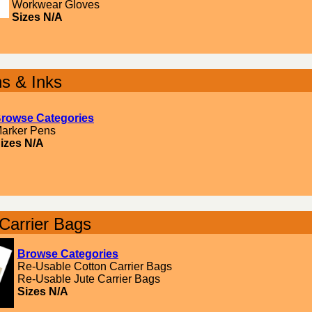
Workwear Gloves
Sizes N/A
s & Inks
rowse Categories
arker Pens
izes N/A
Carrier Bags
Browse Categories
Re-Usable Cotton Carrier Bags
Re-Usable Jute Carrier Bags
Sizes N/A