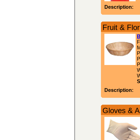
Description:
Fruit & Flor
B
F
M
P
P
P
W
W
S
Description:
Gloves & A