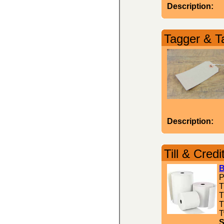
Description:
Tagger & T
Description:
Till & Credi
B
P
T
T
T
T
S