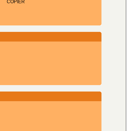
COPIER