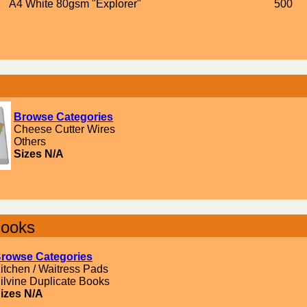
A4 White 80gsm "Explorer"
500
Browse Categories
Cheese Cutter Wires
Others
Sizes N/A
Books
rowse Categories
itchen / Waitress Pads
ilvine Duplicate Books
izes N/A