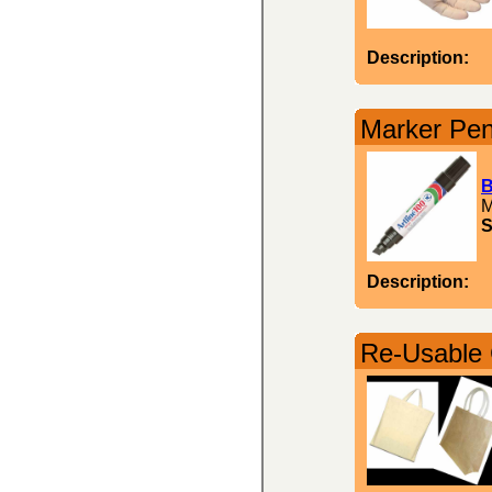
Description:
Marker Pen
B
M
S
Description:
Re-Usable 