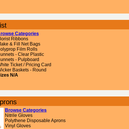
ist
rowse Categories
lorist Ribbons
ake & Fill Net Bags
olyprop Film Rolls
unnets - Clear Plastic
unnets - Pulpboard
hite Ticket / Pricing Card
icker Baskets - Round
izes N/A
prons
Browse Categories
Nitrile Gloves
Polythene Disposable Aprons
Vinyl Gloves