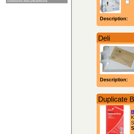
Description:
Deli
Description:
Duplicate 
B
K
S
S