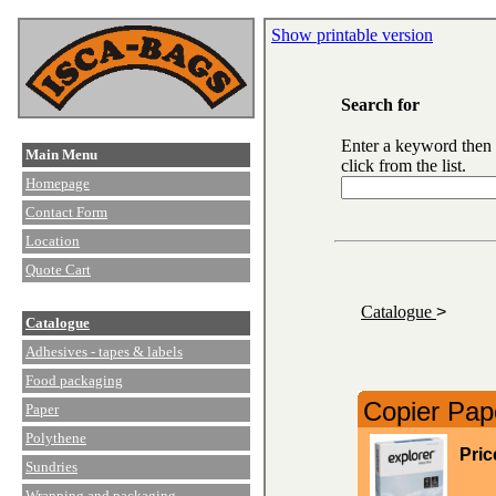
Show printable version
Search for
Enter a keyword then
Main Menu
click from the list.
Homepage
Contact Form
Location
Quote Cart
Catalogue
>
Catalogue
Adhesives - tapes & labels
Food packaging
Copier Pap
Paper
Polythene
Pric
Sundries
Wrapping and packaging