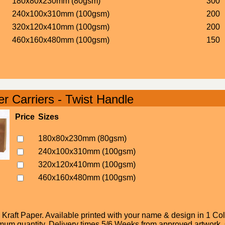
180x80x230mm (80gsm)
300
240x100x310mm (100gsm)
200
320x120x410mm (100gsm)
200
460x160x480mm (100gsm)
150
r Carriers - Twist Handle
Price
Sizes
180x80x230mm (80gsm)
240x100x310mm (100gsm)
320x120x410mm (100gsm)
460x160x480mm (100gsm)
raft Paper. Available printed with your name & design in 1 Colo
um quantity. Delivery times 5/6 Weeks from approved artwork. Or