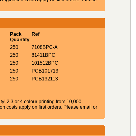
Pack
Ref
Quantity
250
7108BPC-A
250
81411BPC
250
101512BPC
250
PCB101713
250
PCB132113
! 2,3 or 4 colour printing from 10,000
n costs apply on first orders. Please email or