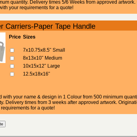
um quantity. Delivery times 5/6 Weeks from approved artwork. Or
ith your requirements for a quote!
r Carriers-Paper Tape Handle
Price
Sizes
7x10.75x8.5" Small
8x13x10" Medium
10x15x12" Large
12.5x18x16"
d with your name & design in 1 Colour from 500 minimum quantity
. Delivery times from 3 weeks after approved artwork. Originatio
 requirements for a quote!