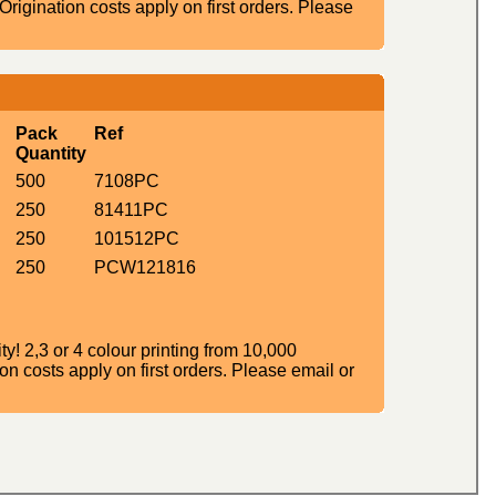
igination costs apply on first orders. Please
Pack
Ref
Quantity
500
7108PC
250
81411PC
250
101512PC
250
PCW121816
! 2,3 or 4 colour printing from 10,000
n costs apply on first orders. Please email or