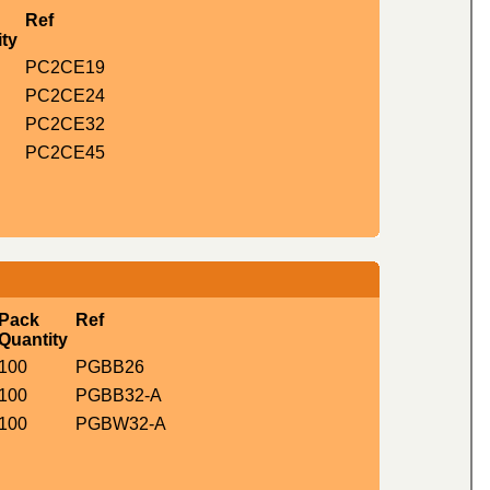
Ref
ty
PC2CE19
PC2CE24
PC2CE32
PC2CE45
Pack
Ref
Quantity
100
PGBB26
100
PGBB32-A
100
PGBW32-A