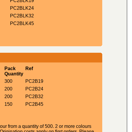
PC2BLK19
PC2BLK24
PC2BLK32
PC2BLK45
Pack
Ref
Quantity
300
PC2B19
200
PC2B24
200
PC2B32
150
PC2B45
ur from a quantity of 500. 2 or more colours
igination costs apply on first orders. Please