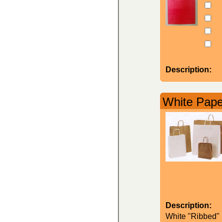
Description:
White Paper
Description:
White "Ribbed" K