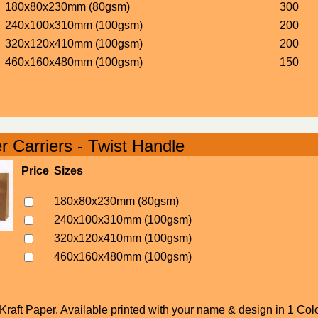
180x80x230mm (80gsm)
300
240x100x310mm (100gsm)
200
320x120x410mm (100gsm)
200
460x160x480mm (100gsm)
150
 Carriers - Twist Handle
Price
Sizes
180x80x230mm (80gsm)
240x100x310mm (100gsm)
320x120x410mm (100gsm)
460x160x480mm (100gsm)
raft Paper. Available printed with your name & design in 1 Colo