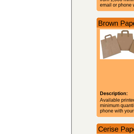
email or phone w
Brown Pape
Description:
Available printe
minimum quantity
phone with your
Cerise Pape