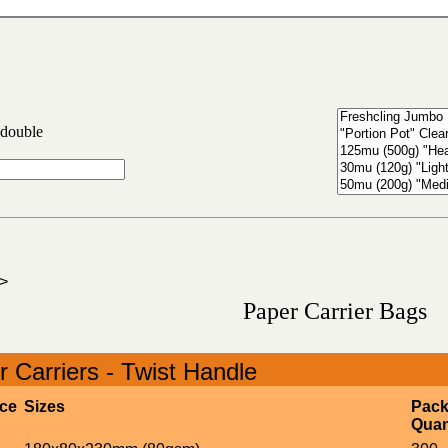
 double
>
Paper Carrier Bags
 Carriers - Twist Handle
ice
Sizes
Pac
Quan