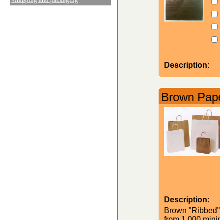
Description:
Brown Pape
Description:
Brown "Ribbed" K
from 1,000 minim