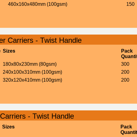
460x160x480mm (100gsm)
150
r Carriers - Twist Handle
e
Sizes
Pack
Quanti
180x80x230mm (80gsm)
300
240x100x310mm (100gsm)
200
320x120x410mm (100gsm)
200
Carriers - Twist Handle
Sizes
Pack
Quanti