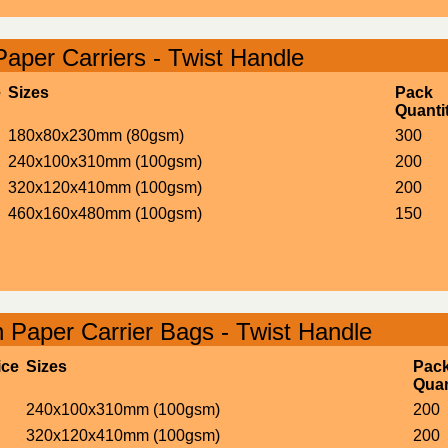
Paper Carriers - Twist Handle
e
Sizes
Pack
Quanti
180x80x230mm (80gsm)
300
240x100x310mm (100gsm)
200
320x120x410mm (100gsm)
200
460x160x480mm (100gsm)
150
 Paper Carrier Bags - Twist Handle
ice
Sizes
Pac
Quan
240x100x310mm (100gsm)
200
320x120x410mm (100gsm)
200