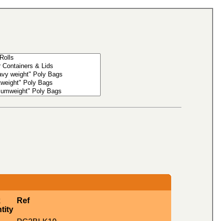
k
Ref
tity