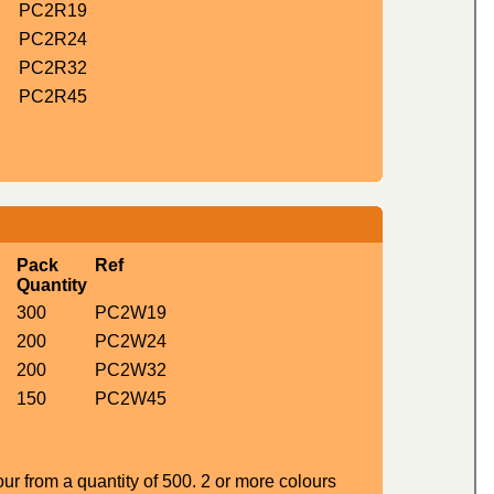
PC2R19
PC2R24
PC2R32
PC2R45
Pack
Ref
Quantity
300
PC2W19
200
PC2W24
200
PC2W32
150
PC2W45
ur from a quantity of 500. 2 or more colours