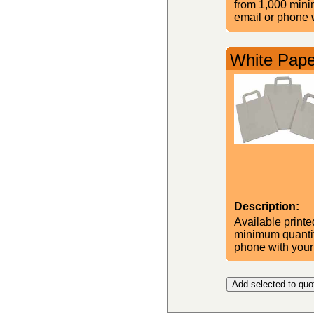
from 1,000 minim
email or phone w
White Pape
Description:
Available printe
minimum quantity
phone with your