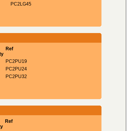
PC2LG45
Ref
ty
PC2PU19
PC2PU24
PC2PU32
Ref
ty