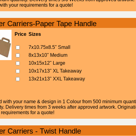
ith your requirements for a quote!
r Carriers-Paper Tape Handle
Price
Sizes
7x10.75x8.5" Small
8x13x10" Medium
10x15x12" Large
10x17x13" XL Takeaway
13x21x13" XXL Takeaway
d with your name & design in 1 Colour from 500 minimum quantity
. Delivery times from 3 weeks after approved artwork. Originatio
 requirements for a quote!
r Carriers - Twist Handle