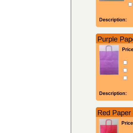
Description:
Purple Pape
Pric
Description:
Red Paper 
Price