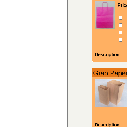
Pric
Description:
Grab Paper
Description: