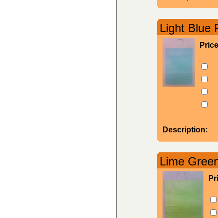
Light Blue 
Pric
Description:
Lime Green
Pr