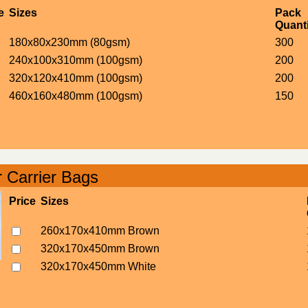
e
Sizes
Pack
Quanti
180x80x230mm (80gsm)
300
240x100x310mm (100gsm)
200
320x120x410mm (100gsm)
200
460x160x480mm (100gsm)
150
 Carrier Bags
Price
Sizes
260x170x410mm Brown
320x170x450mm Brown
320x170x450mm White