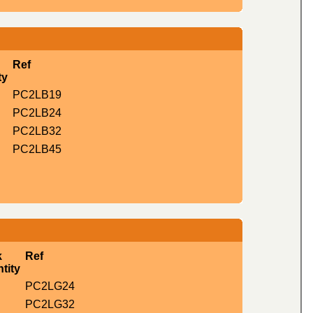
Ref
ty
PC2LB19
PC2LB24
PC2LB32
PC2LB45
k
Ref
tity
PC2LG24
PC2LG32