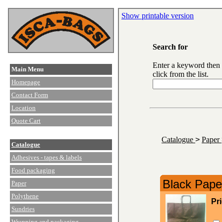
Show printable version
Search for
Enter a keyword then
Main Menu
click from the list.
Homepage
Contact Form
Location
Quote Cart
Catalogue
>
Paper
Catalogue
Adhesives - tapes & labels
Food packaging
Black Paper
Paper
Polythene
Pr
Sundries
Wrapping and packaging