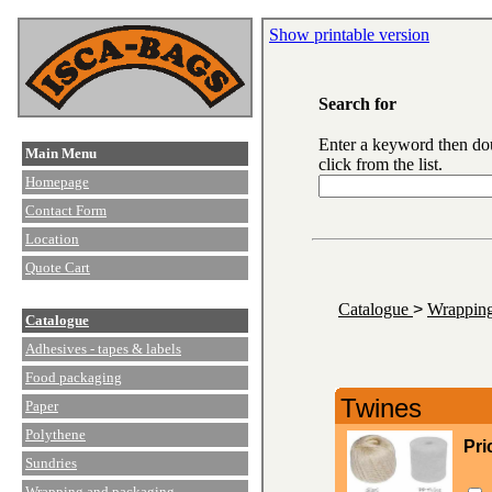
Show printable version
Search for
Enter a keyword then do
Main Menu
click from the list.
Homepage
Contact Form
Location
Quote Cart
Catalogue
>
Wrapping
Catalogue
Adhesives - tapes & labels
Food packaging
Twines
Paper
Polythene
Pri
Sundries
Wrapping and packaging