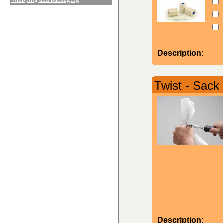
Description:
Twist - Sack
Description: