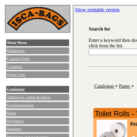
Show printable version
Search for
Enter a keyword then do
Main Menu
click from the list.
Homepage
Contact Form
Location
Quote Cart
Catalogue
>
Paper
>
Catalogue
Adhesives - tapes & labels
Food packaging
Toilet Rolls -
Paper
Polythene
Pr
Sundries
Wrapping and packaging