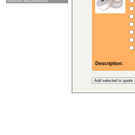
Description: